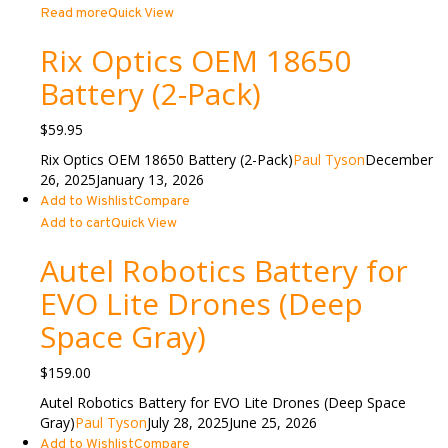
Read more
Quick View
Rix Optics OEM 18650
Battery (2-Pack)
$
59.95
Rix Optics OEM 18650 Battery (2-Pack)
Paul Tyson
December
26, 2025
January 13, 2026
Add to Wishlist
Compare
Add to cart
Quick View
Autel Robotics Battery for
EVO Lite Drones (Deep
Space Gray)
$
159.00
Autel Robotics Battery for EVO Lite Drones (Deep Space
Gray)
Paul Tyson
July 28, 2025
June 25, 2026
Add to Wishlist
Compare