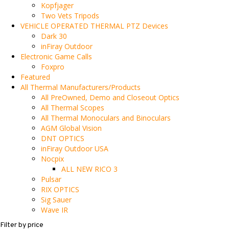
Kopfjager
Two Vets Tripods
VEHICLE OPERATED THERMAL PTZ Devices
Dark 30
inFiray Outdoor
Electronic Game Calls
Foxpro
Featured
All Thermal Manufacturers/Products
All PreOwned, Demo and Closeout Optics
All Thermal Scopes
All Thermal Monoculars and Binoculars
AGM Global Vision
DNT OPTICS
inFiray Outdoor USA
Nocpix
ALL NEW RICO 3
Pulsar
RIX OPTICS
Sig Sauer
Wave IR
Filter by price