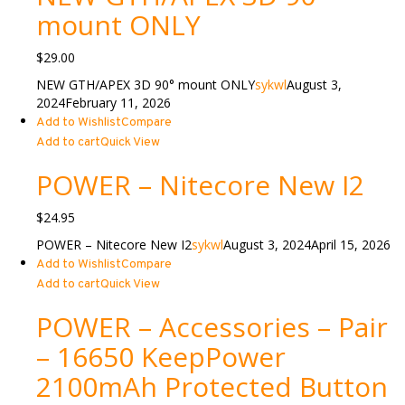
mount ONLY
$
29.00
NEW GTH/APEX 3D 90° mount ONLY
sykwl
August 3,
2024
February 11, 2026
Add to Wishlist
Compare
Add to cart
Quick View
POWER – Nitecore New I2
$
24.95
POWER – Nitecore New I2
sykwl
August 3, 2024
April 15, 2026
Add to Wishlist
Compare
Add to cart
Quick View
POWER – Accessories – Pair
– 16650 KeepPower
2100mAh Protected Button