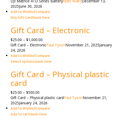
DJI Matrice 4TD Series Battery
Matt Waltz
December 13,
2025
June 30, 2026
Add to Wishlist
Compare
Buy Gift Card
Quick View
Gift Card – Electronic
Price
$
25.00
–
$
1,000.00
range:
Gift Card – Electronic
Paul Tyson
November 21, 2025
January
$25.00
24, 2026
through
Add to Wishlist
Compare
$1,000.00
Select options
Quick View
Gift Card – Physical plastic
card
Price
$
25.00
–
$
500.00
range:
Gift Card – Physical plastic card
Paul Tyson
November 21,
$25.00
2025
January 24, 2026
through
Add to Wishlist
Compare
$500.00
Add to cart
Quick View