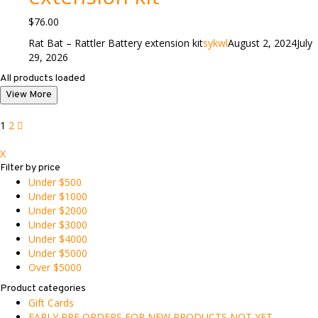
$
76.00
Rat Bat – Rattler Battery extension kit
sykwl
August 2, 2024
July
29, 2026
All products loaded
View More
1
2
X
Filter by price
Under $500
Under $1000
Under $2000
Under $3000
Under $4000
Under $5000
Over $5000
Product categories
Gift Cards
EARLY PRE ORDERS FOR NEW PRODUCTS NOT YET