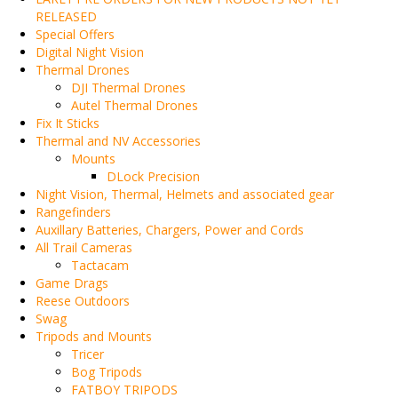
RELEASED
Special Offers
Digital Night Vision
Thermal Drones
DJI Thermal Drones
Autel Thermal Drones
Fix It Sticks
Thermal and NV Accessories
Mounts
DLock Precision
Night Vision, Thermal, Helmets and associated gear
Rangefinders
Auxillary Batteries, Chargers, Power and Cords
All Trail Cameras
Tactacam
Game Drags
Reese Outdoors
Swag
Tripods and Mounts
Tricer
Bog Tripods
FATBOY TRIPODS