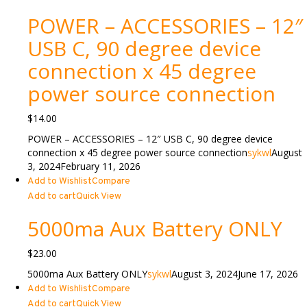
POWER – ACCESSORIES – 12″
USB C, 90 degree device
connection x 45 degree
power source connection
$
14.00
POWER – ACCESSORIES – 12″ USB C, 90 degree device
connection x 45 degree power source connection
sykwl
August
3, 2024
February 11, 2026
Add to Wishlist
Compare
Add to cart
Quick View
5000ma Aux Battery ONLY
$
23.00
5000ma Aux Battery ONLY
sykwl
August 3, 2024
June 17, 2026
Add to Wishlist
Compare
Add to cart
Quick View