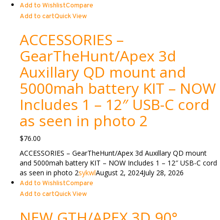
Add to Wishlist
Compare
Add to cart
Quick View
ACCESSORIES –
GearTheHunt/Apex 3d
Auxillary QD mount and
5000mah battery KIT – NOW
Includes 1 – 12″ USB-C cord
as seen in photo 2
$
76.00
ACCESSORIES – GearTheHunt/Apex 3d Auxillary QD mount
and 5000mah battery KIT – NOW Includes 1 – 12″ USB-C cord
as seen in photo 2
sykwl
August 2, 2024
July 28, 2026
Add to Wishlist
Compare
Add to cart
Quick View
NEW GTH/APEX 3D 90°