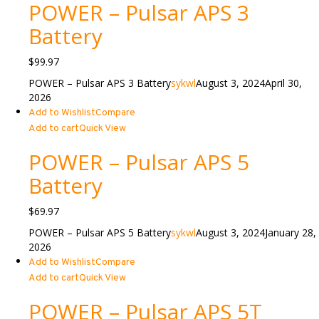
POWER – Pulsar APS 3
Battery
$
99.97
POWER – Pulsar APS 3 Battery
sykwl
August 3, 2024
April 30,
2026
Add to Wishlist
Compare
Add to cart
Quick View
POWER – Pulsar APS 5
Battery
$
69.97
POWER – Pulsar APS 5 Battery
sykwl
August 3, 2024
January 28,
2026
Add to Wishlist
Compare
Add to cart
Quick View
POWER – Pulsar APS 5T