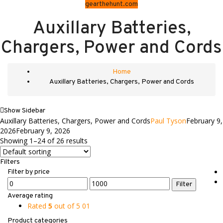
gearthehunt.com
Auxillary Batteries,
Chargers, Power and Cords
Home
Auxillary Batteries, Chargers, Power and Cords
Show Sidebar
Auxillary Batteries, Chargers, Power and Cords
Paul Tyson
February 9,
2026
February 9, 2026
Showing 1–24 of 26 results
Filters
Filter by price
Min
Max
Filter
price
price
Average rating
Rated
5
out of 5
01
Product categories