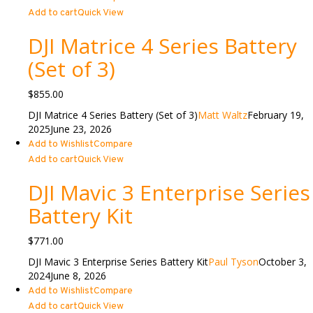
Add to cart
Quick View
DJI Matrice 4 Series Battery
(Set of 3)
$
855.00
DJI Matrice 4 Series Battery (Set of 3)
Matt Waltz
February 19,
2025
June 23, 2026
Add to Wishlist
Compare
Add to cart
Quick View
DJI Mavic 3 Enterprise Series
Battery Kit
$
771.00
DJI Mavic 3 Enterprise Series Battery Kit
Paul Tyson
October 3,
2024
June 8, 2026
Add to Wishlist
Compare
Add to cart
Quick View