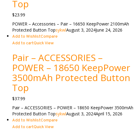
Top
$
23.99
POWER – Accessories – Pair – 16650 KeepPower 2100mAh
Protected Button Top
sykwl
August 3, 2024
June 24, 2026
Add to Wishlist
Compare
Add to cart
Quick View
Pair – ACCESSORIES –
POWER – 18650 KeepPower
3500mAh Protected Button
Top
$
37.99
Pair – ACCESSORIES – POWER – 18650 KeepPower 3500mAh
Protected Button Top
sykwl
August 3, 2024
April 15, 2026
Add to Wishlist
Compare
Add to cart
Quick View