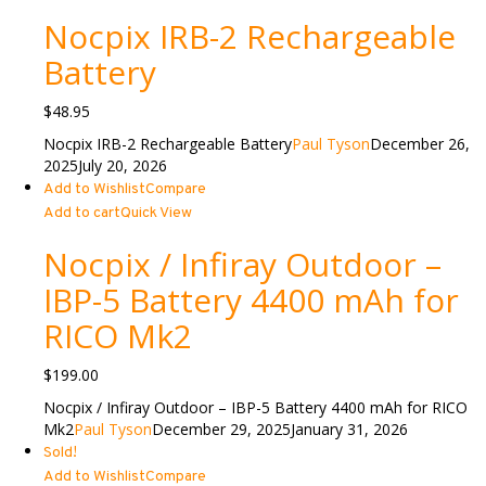
Nocpix IRB-2 Rechargeable
Battery
$
48.95
Nocpix IRB-2 Rechargeable Battery
Paul Tyson
December 26,
2025
July 20, 2026
Add to Wishlist
Compare
Add to cart
Quick View
Nocpix / Infiray Outdoor –
IBP-5 Battery 4400 mAh for
RICO Mk2
$
199.00
Nocpix / Infiray Outdoor – IBP-5 Battery 4400 mAh for RICO
Mk2
Paul Tyson
December 29, 2025
January 31, 2026
Sold!
Add to Wishlist
Compare