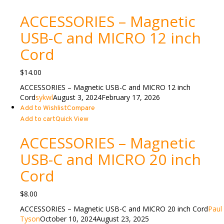
ACCESSORIES – Magnetic
USB-C and MICRO 12 inch
Cord
$
14.00
ACCESSORIES – Magnetic USB-C and MICRO 12 inch
Cord
sykwl
August 3, 2024
February 17, 2026
Add to Wishlist
Compare
Add to cart
Quick View
ACCESSORIES – Magnetic
USB-C and MICRO 20 inch
Cord
$
8.00
ACCESSORIES – Magnetic USB-C and MICRO 20 inch Cord
Paul
Tyson
October 10, 2024
August 23, 2025