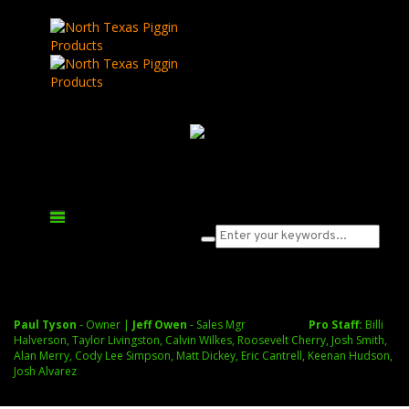
What are you looking for?
Cart
Paul Tyson
- Owner |
Jeff Owen
- Sales Mgr
Pro Staff:
Billi
Halverson, Taylor Livingston, Calvin Wilkes, Roosevelt Cherry, Josh Smith,
Alan Merry, Cody Lee Simpson, Matt Dickey, Eric Cantrell, Keenan Hudson,
Josh Alvarez