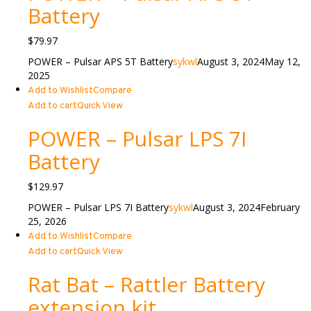
Battery
$
79.97
POWER – Pulsar APS 5T Battery
sykwl
August 3, 2024
May 12,
2025
Add to Wishlist
Compare
Add to cart
Quick View
POWER – Pulsar LPS 7I
Battery
$
129.97
POWER – Pulsar LPS 7I Battery
sykwl
August 3, 2024
February
25, 2026
Add to Wishlist
Compare
Add to cart
Quick View
Rat Bat – Rattler Battery
extension kit