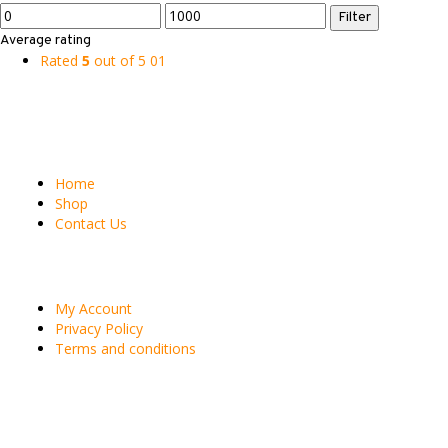
Min
Max
Filter
price
price
Average rating
Rated
5
out of 5
01
Site Pages
Home
Shop
Contact Us
Customer
My Account
Privacy Policy
Terms and conditions