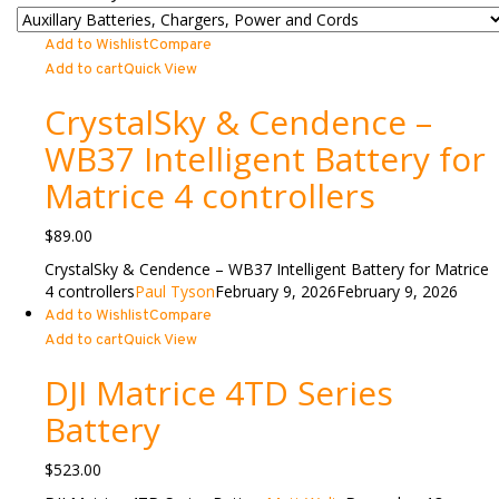
Add to Wishlist
Compare
Add to cart
Quick View
CrystalSky & Cendence –
WB37 Intelligent Battery for
Matrice 4 controllers
$
89.00
CrystalSky & Cendence – WB37 Intelligent Battery for Matrice
4 controllers
Paul Tyson
February 9, 2026
February 9, 2026
Add to Wishlist
Compare
Add to cart
Quick View
DJI Matrice 4TD Series
Battery
$
523.00