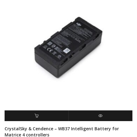
ADD TO CART
QUICK VIEW
CrystalSky & Cendence – WB37 Intelligent Battery for
Matrice 4 controllers