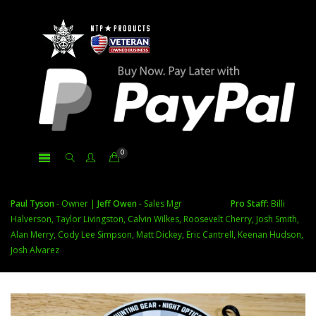
0
Paul Tyson
- Owner |
Jeff Owen
- Sales Mgr
Pro Staff:
Billi
Halverson, Taylor Livingston, Calvin Wilkes, Roosevelt Cherry, Josh Smith,
Alan Merry, Cody Lee Simpson, Matt Dickey, Eric Cantrell, Keenan Hudson,
Josh Alvarez