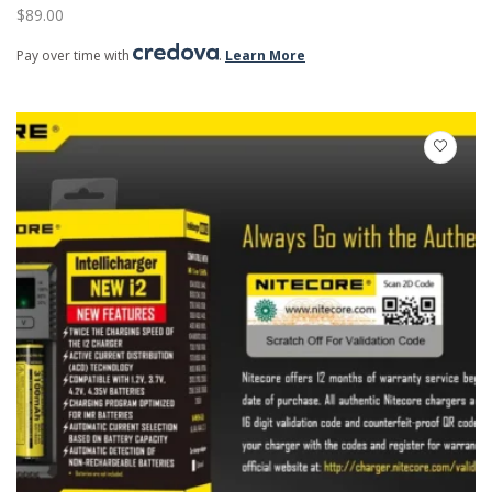
$
89.00
Pay over time with
.
Learn More