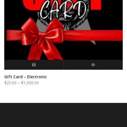
BUY GIFT CARD
QUICK VIEW
Gift Card – Electronic
Price
$
25.00
–
$
1,000.00
range:
$25.00
through
$1,000.00