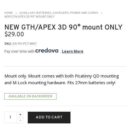
HOME
AUXILLARY BATTERIES, CHARGERS, POWER AND CORDS
NEW GTH/APEX 3D 90° MOUNT ONLY
NEW GTH/APEX 3D 90° mount ONLY
$
29.00
SKU:
XN-90-PCT-MNT
Pay over time with
.
Learn More
Mount only. Mount comes with both Picatinny QD mounting
and M-Lock mounting hardware. Fits 27mm batteries only!
AVAILABLE ON BACKORDER
NEW
ADD TO CART
GTH/APEX
3D
90°