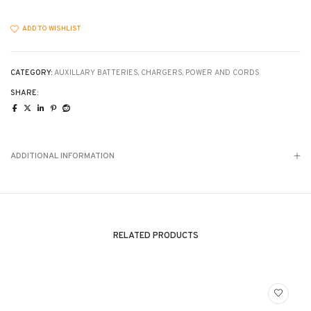
mount
ONLY
quantity
ADD TO WISHLIST
CATEGORY:
AUXILLARY BATTERIES, CHARGERS, POWER AND CORDS
SHARE:
ADDITIONAL INFORMATION
RELATED PRODUCTS