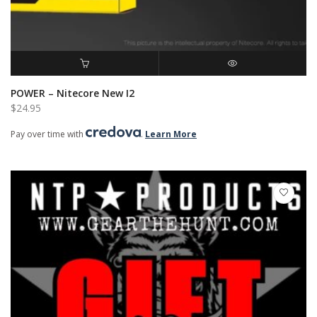
ADD TO CART
QUICK VIEW
POWER – Nitecore New I2
$
24.95
Pay over time with
.
Learn More