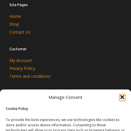
Site Pages
Home
Shop
Contact Us
Customer
My Account
Privacy Policy
Terms and conditions
Manage Consent
Cookie Policy
To provide the best experiences, we use technologies like cookies to
store and/or access device information. Consenting to these
technologies will allow us to process data such as browsing behavior or