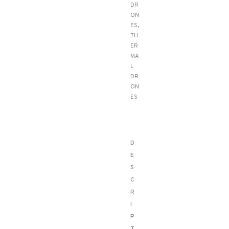
DR
ON
ES
,
TH
ER
MA
L
DR
ON
ES
D
E
S
C
R
I
P
T