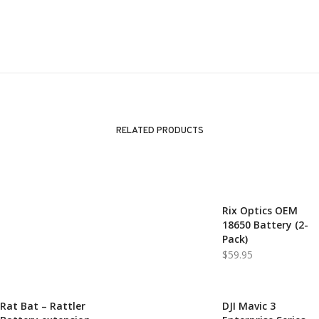
RELATED PRODUCTS
Rix Optics OEM
SOLD!
18650 Battery (2-
Pack)
$
59.95
Rat Bat – Rattler
DJI Mavic 3