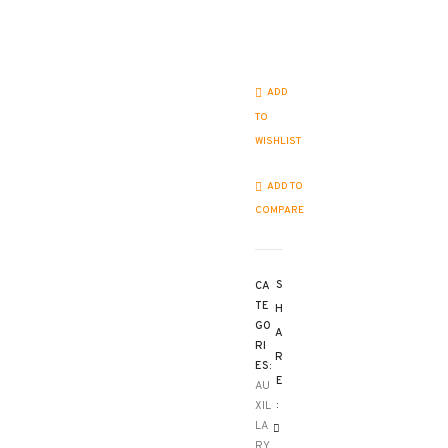
Matrice
4
controllers
quantity
ADD
TO
WISHLIST
ADD TO
COMPARE
S
CA
TE
H
GO
A
RI
R
ES:
E
AU
:
XIL
LA
RY