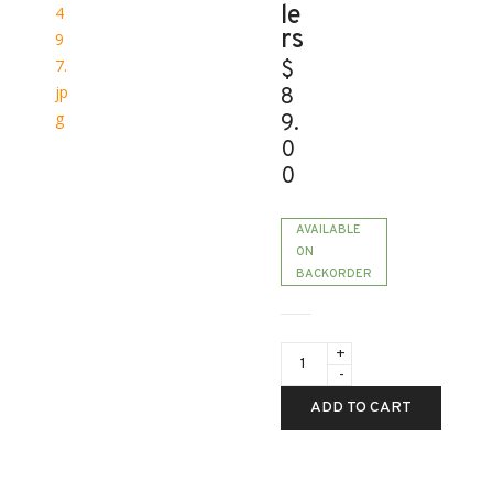
le
rs
$
8
9.
0
0
AVAILABLE
ON
BACKORDER
CrystalSky
&
Cendence
-
ADD TO CART
WB37
Intelligent
Battery
for