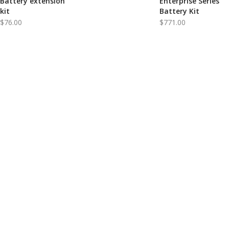
Battery extension
Enterprise Series
kit
Battery Kit
$
76.00
$
771.00