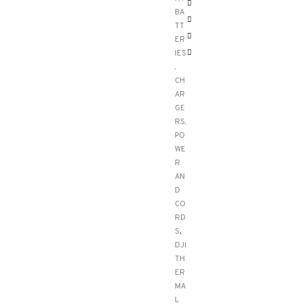
BA
TT
ER
IES
,
CH
AR
GE
RS,
PO
WE
R
AN
D
CO
RD
S
,
DJI
TH
ER
MA
L