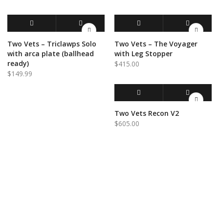
ADD TO CART
QUICK VIEW
ADD TO CART
QUICK VIEW
Two Vets – Triclawps Solo
Two Vets – The Voyager
with arca plate (ballhead
with Leg Stopper
ready)
$
415.00
$
149.99
ADD TO CART
QUICK VIEW
Two Vets Recon V2
$
605.00