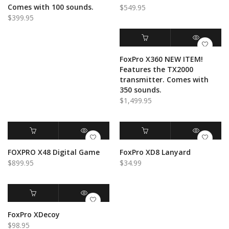
Comes with 100 sounds.
$
549.95
$
399.95
ADD TO CART
QUICK VIEW
FoxPro X360 NEW ITEM!
Features the TX2000
transmitter. Comes with
350 sounds.
$
1,499.95
ADD TO CART
QUICK VIEW
ADD TO CART
QUICK VIEW
FOXPRO X48 Digital Game
FoxPro XD8 Lanyard
$
899.95
$
34.99
ADD TO CART
QUICK VIEW
FoxPro XDecoy
$
98.95