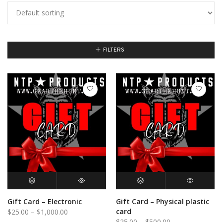
FILTERS
BUY GIFT CARD
QUICK VIEW
SELECT OPTIONS
QUICK VIEW
Gift Card – Electronic
Gift Card – Physical plastic
Price
card
$
25.00
–
$
1,000.00
Price
$
25.00
–
$
500.00