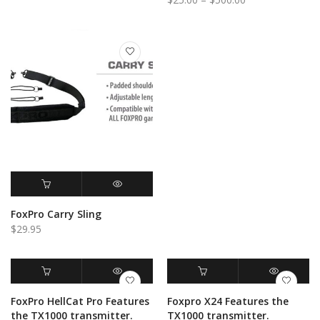
range:
range:
$25.00
$25.00
through
through
$1,000.00
$500.00
ADD TO CART
QUICK VIEW
FoxPro Carry Sling
$
29.95
ADD TO CART
QUICK VIEW
ADD TO CART
QUICK VIEW
FoxPro HellCat Pro Features
Foxpro X24 Features the
the TX1000 transmitter.
TX1000 transmitter.