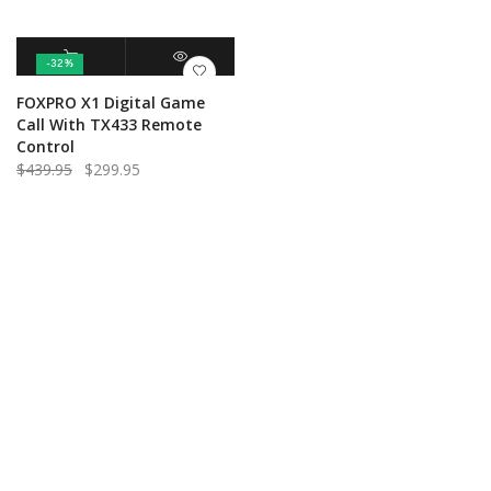
-32%
ADD TO CART
QUICK VIEW
FOXPRO X1 Digital Game
Call With TX433 Remote
Control
Original
Current
$
439.95
$
299.95
price
price
was:
is:
$439.95.
$299.95.