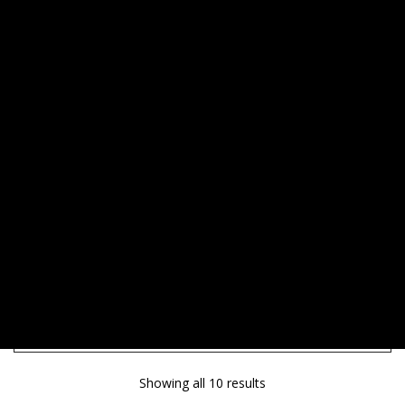
SHOW SIDEBAR
Showing all 10 results