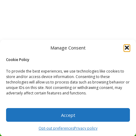
Manage Consent
Cookie Policy
To provide the best experiences, we use technologies like cookies to
store and/or access device information. Consenting to these
technologies will allow us to process data such as browsing behavior or
unique IDs on this site. Not consenting or withdrawing consent, may
adversely affect certain features and functions.
Accept
Buy now and pay later services offered with PayPal at checkout.
Opt-out preferences
Privacy policy