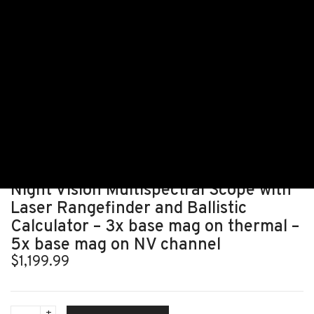
HOME
ALL THERMAL MANUFACTURERS/PRODUCTS
ALL THERMAL SCOPES
TNC225R – THERMNIGHT THERMAL & NIGHT VISION MULTISPECTRAL SCOPE WITH
LASER RANGEFINDER AND BALLISTIC CALCULATOR – 3X BASE MAG ON THERMAL
– 5X BASE MAG ON NV CHANNEL
TNC225R – ThermNight Thermal &
Night Vision Multispectral Scope with
Laser Rangefinder and Ballistic
Calculator – 3x base mag on thermal –
5x base mag on NV channel
$
1,199.99
TNC225R