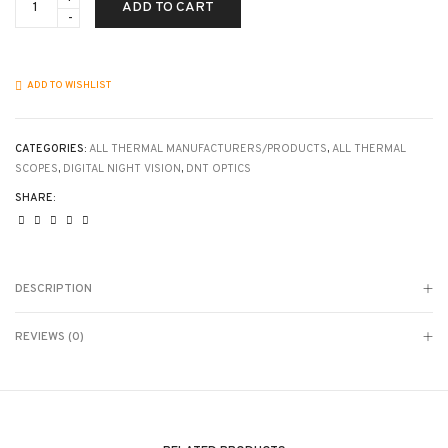
ADD TO CART
-
ThermNight
Thermal
&
Night
ADD TO WISHLIST
Vision
Multispectral
Scope
with
CATEGORIES:
ALL THERMAL MANUFACTURERS/PRODUCTS
,
ALL THERMAL
Laser
SCOPES
,
DIGITAL NIGHT VISION
,
DNT OPTICS
Rangefinder
SHARE:
and
Ballistic
Calculator
-
3x
base
DESCRIPTION
mag
on
thermal
REVIEWS (0)
-
5x
base
mag
on
NV