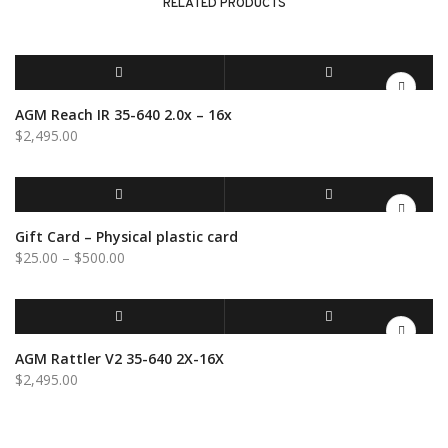
RELATED PRODUCTS
channel
quantity
ADD TO CART
QUICK VIEW
AGM Reach IR 35-640 2.0x – 16x
$
2,495.00
SELECT OPTIONS
QUICK VIEW
Gift Card – Physical plastic card
Price
$
25.00
–
$
500.00
range:
$25.00
through
$500.00
ADD TO CART
QUICK VIEW
AGM Rattler V2 35-640 2X-16X
$
2,495.00