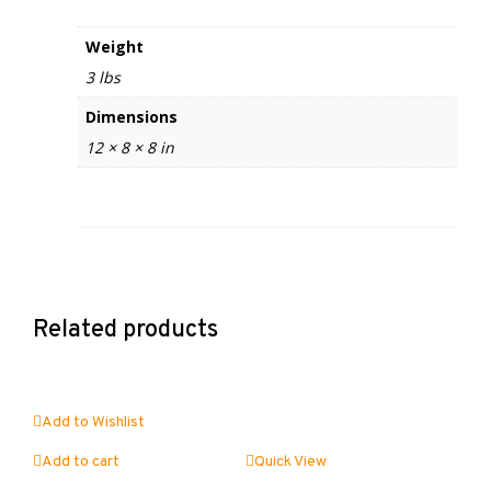
Weight
3 lbs
Dimensions
12 × 8 × 8 in
Related products
Add to Wishlist
Add to cart
Quick View