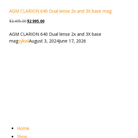
AGM CLARION 640 Dual lense 2x and 3X base mag
Original
Current
$
3,495.00
$
2,995.00
price
price
AGM CLARION 640 Dual lense 2x and 3X base
was:
is:
mag
sykwl
August 3, 2024
June 17, 2026
$3,495.00.
$2,995.00.
Site Pages
Home
Shop