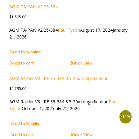
AGM TAIPAN V2 25-384
$
1,595.00
AGM TAIPAN V2 25-384
Paul Tyson
August 17, 2024
January
21, 2026
Add to Wishlist
Add to cart
Quick View
AGM Rattler V3 LRF 35-384 3.5-20x magnification
$
2,795.00
AGM Rattler V3 LRF 35-384 3.5-20x magnification
Paul
Tyson
October 1, 2025
July 21, 2026
-14%
Add to Wishlist
Add to cart
Quick View