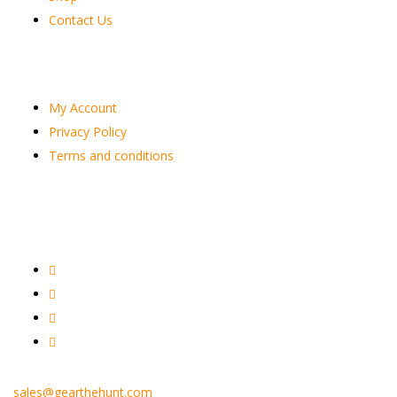
Contact Us
Customer
My Account
Privacy Policy
Terms and conditions
sales@gearthehunt.com