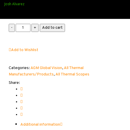
Available on backorder
Josh Alvarez
AGM
Add to cart
Rattler
V2
25-
Add to Wishlist
384
2X-
16X
Categories:
AGM Global Vision
,
All Thermal
quantity
Manufacturers/Products
,
All Thermal Scopes
Share:
Additional information