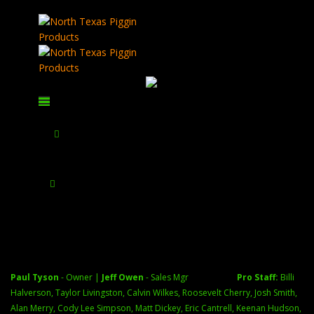
AGM Rattler V2 25-384 2X-16X
Paul Tyson
September 5,
2024
February 28, 2026
Home
All Thermal Manufacturers/Products
AGM Global Vision
AGM Rattler V2 25-384 2X-16X
AGM Rattler V2 25-384 2X-16X
$
1,595.00
Pulsar Telos LRF XL5...
$
4,999.97
test product
$
0.00
SKU:
AGM-CLR-384-DL-2
Paul Tyson
- Owner |
Jeff Owen
- Sales Mgr
Pro Staff:
Billi
See photos
Halverson, Taylor Livingston, Calvin Wilkes, Roosevelt Cherry, Josh Smith,
Alan Merry, Cody Lee Simpson, Matt Dickey, Eric Cantrell, Keenan Hudson,