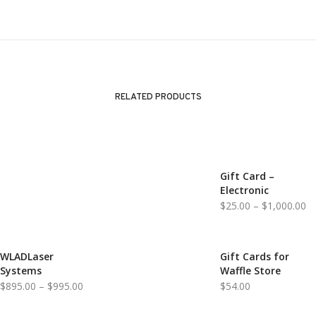
RELATED PRODUCTS
Gift Card –
Electronic
Pr
$
25.00
–
$
1,000.00
ra
$2
th
WLADLaser
Gift Cards for
Systems
Waffle Store
$1
Price
$
895.00
–
$
995.00
$
54.00
range: