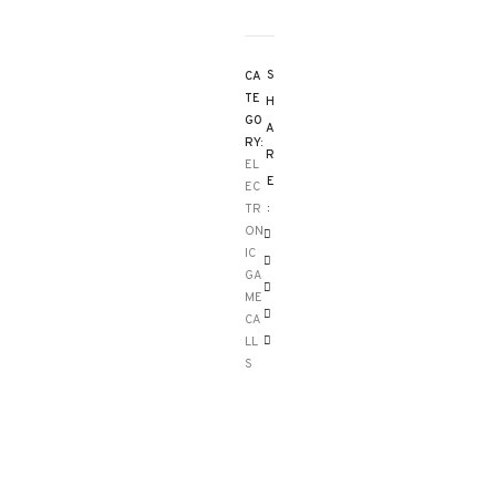
S
CA
TE
H
GO
A
RY:
R
EL
E
EC
:
TR
ON
IC
GA
ME
CA
LL
S