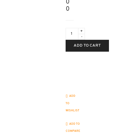
0
0
test
product
quantity
ADD TO CART
ADD
TO
WISHLIST
ADD TO
COMPARE