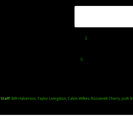
2025
June 25, 2026
HOME
SHOP
CON
You may also like
 Staff:
Billi Halverson, Taylor Livingston, Calvin Wilkes, Roosevelt Cherry, Josh S