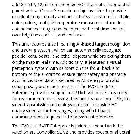
a 640 x 512, 12 micron uncooled VOx thermal sensor and is
paired with a 9.1mm Germanium objective lens to provide
excellent image quality and field of view.
It features multiple
color pallets, multiple temperature measurement modes,
and advanced image enhancement with real-time control
over brightness, detail, and contrast.
This unit features a self-learning AI-based target recognition
and tracking system, which can automatically recognize
people, cars, boats, and other objects while projecting them
on the map in real time.
Additionally, it features a visual
perception system with sensors on the front, back and
bottom of the aircraft to ensure flight safety and obstacle
avoidance.
User data is secured by AES encryption and
other privacy protection features. The
EVO Lite 640T
Enterprise provides support for RTMP video live-streaming
for real time remote viewing.
This unit features Autel Skylink
video transmission technology in order to provide HD
quality video at further ranges, along with tri-band
communication frequencies to prevent interference.
The EVO Lite 640T Enterprise is paired standard with the
Autel Smart Controller SE V2 and provides exceptional detail