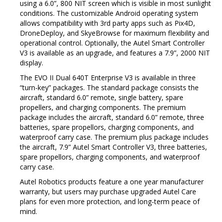
using a 6.0”, 800 NIT screen which is visible in most sunlight
conditions.
The customizable Android operating system
allows compatibility with 3rd party apps such as Pix4D,
DroneDeploy, and SkyeBrowse for maximum flexibility and
operational control.
Optionally, the Autel Smart Controller
V3 is available as an upgrade, and features a 7.9”, 2000 NIT
display.
The EVO II Dual 640T Enterprise V3 is available in three
“turn-key” packages.
The standard package consists the
aircraft, standard 6.0” remote, single battery, spare
propellers, and charging components.
The premium
package includes the aircraft, standard 6.0” remote, three
batteries, spare propellors, charging components, and
waterproof carry case.
The premium plus package includes
the aircraft, 7.9” Autel Smart Controller V3, three batteries,
spare propellors, charging components, and waterproof
carry case.
Autel Robotics products feature a one year manufacturer
warranty, but users may purchase upgraded Autel Care
plans for even more protection, and long-term peace of
mind.