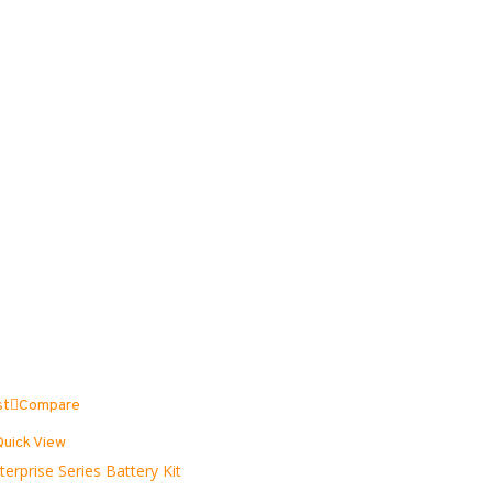
st
Compare
Quick View
terprise Series Battery Kit