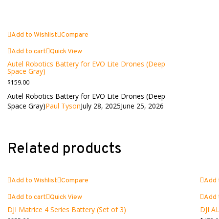
Add to Wishlist
Compare
Add to cart
Quick View
Autel Robotics Battery for EVO Lite Drones (Deep
Space Gray)
$
159.00
Autel Robotics Battery for EVO Lite Drones (Deep
Space Gray)
Paul Tyson
July 28, 2025
June 25, 2026
Related products
Add to Wishlist
Compare
Add 
Add to cart
Quick View
Add 
DJI Matrice 4 Series Battery (Set of 3)
DJI AL