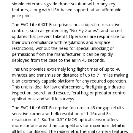
simple enterprise-grade drone solution with many key
features, along with USA-based support, at an affordable
price point.
The EVO Lite 640T Enterprise is not subject to restrictive
controls, such as geofencing, “No-Fly Zones”, and forced
updates that prevent takeoff.
Operators are responsible for
their own compliance with regulations and airspace
restrictions, without the need for special unlocking or
permissions from the manufacturer.
It can be rapidly
deployed from the case to the air in 45 seconds.
This unit provides extremely long flight times of up to 40
minutes and transmission distance of up to 7+ miles making
it an extremely capable platform for any required operation.
This unit is ideal for law enforcement, firefighting, industrial
inspection, search and rescue, feral hog or predator control
applications, and wildlife surveys.
The EVO Lite 640T Enterprise features a 48 megapixel ultra-
sensitive camera with 4k resolution of 1-16x and 8k
resolution of 1-8x.
The 0.5” CMOS optical sensor offers
more surface area than competitors for maximum detail in
all light conditions.
The radiometric thermal camera features