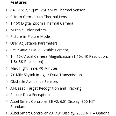
Features
640 × 512, 12μm, 25Hz VOx Thermal Sensor
9.1mm Germanium Thermal Lens
1-16X Digital Zoom (Thermal Camera)
Multiple Color Pallets
Picture-in-Picture Mode
User Adjustable Parameters
0.5” / 48MP CMOS (Visible Camera)
1 – 16x Visual Camera Magnification (1-16x 4K Resolution,
1-8x 8K Resolution)
Max Flight Time: 40 Minutes
7+ Mile Skylink Image / Data Transmission
Obstacle Avoidance Sensors
AI-Based Target Recognition and Tracking
Secure Data Encryption
Autel Smart Controller SE V2, 6.0” Display, 800 NIT –
Standard
Autel Smart Controller V3, 7.9” Display, 2000 NIT – Optional