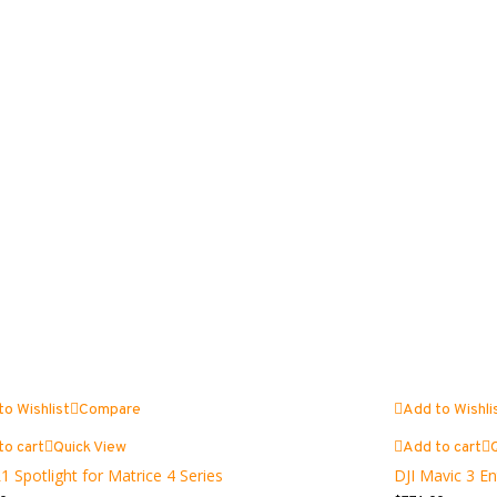
to Wishlist
Compare
Add to Wishli
to cart
Quick View
Add to cart
1 Spotlight for Matrice 4 Series
DJI Mavic 3 En