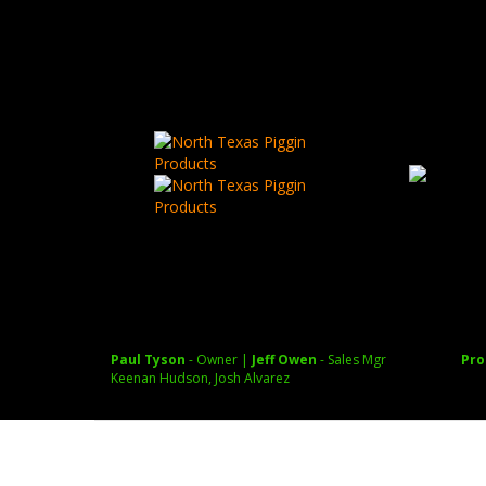
Autel EVO Lite 640T Enterprise Thermal Drone
Paul Tyson
July 28, 
Paul Tyson
- Owner |
Jeff Owen
- Sales Mgr
Pro
Keenan Hudson, Josh Alvarez