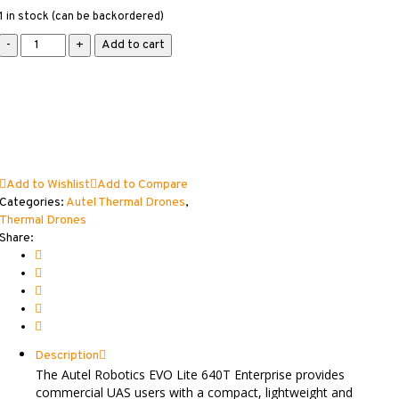
1 in stock (can be backordered)
Autel
Add to cart
EVO
Lite
640T
Enterprise
Thermal
Drone
quantity
Add to Wishlist
Add to Compare
Categories:
Autel Thermal Drones
,
Thermal Drones
Share:
Description
The Autel Robotics EVO Lite 640T Enterprise provides
commercial UAS users with a compact, lightweight and