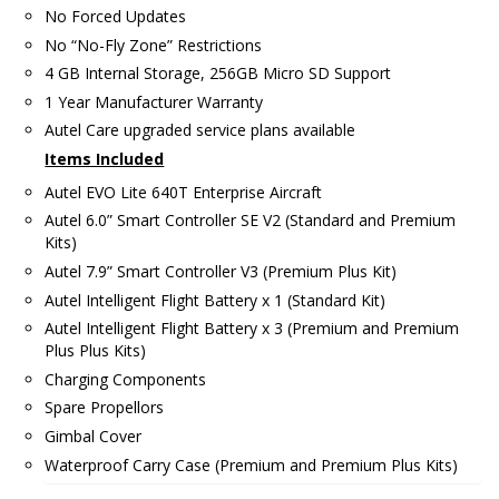
No Forced Updates
No “No-Fly Zone” Restrictions
4 GB Internal Storage, 256GB Micro SD Support
1 Year Manufacturer Warranty
Autel Care upgraded service plans available
Items Included
Autel EVO Lite 640T Enterprise Aircraft
Autel 6.0” Smart Controller SE V2 (Standard and Premium
Kits)
Autel 7.9” Smart Controller V3 (Premium Plus Kit)
Autel Intelligent Flight Battery x 1 (Standard Kit)
Autel Intelligent Flight Battery x 3 (Premium and Premium
Plus Plus Kits)
Charging Components
Spare Propellors
Gimbal Cover
Waterproof Carry Case (Premium and Premium Plus Kits)