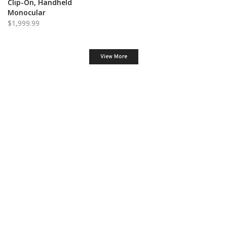
Clip-On, Handheld
Monocular
$
1,999.99
View More