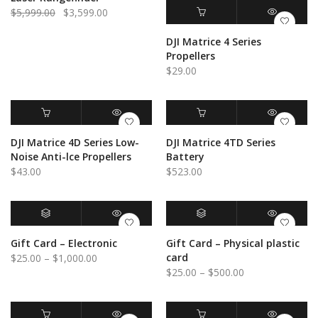
Original
Current
$
5,999.00
$
3,599.00
price
price
ADD TO CART
QUICK VIEW
DJI Matrice 4 Series
was:
is:
Propellers
$5,999.00.
$3,599.00.
$
29.00
ADD TO CART
QUICK VIEW
ADD TO CART
QUICK VIEW
DJI Matrice 4D Series Low-
DJI Matrice 4TD Series
Noise Anti-lce Propellers
Battery
$
43.00
$
523.00
BUY GIFT CARD
QUICK VIEW
SELECT OPTIONS
QUICK VIEW
Gift Card – Electronic
Gift Card – Physical plastic
Price
card
$
25.00
–
$
1,000.00
Price
$
25.00
–
$
500.00
range:
range:
$25.00
$25.00
through