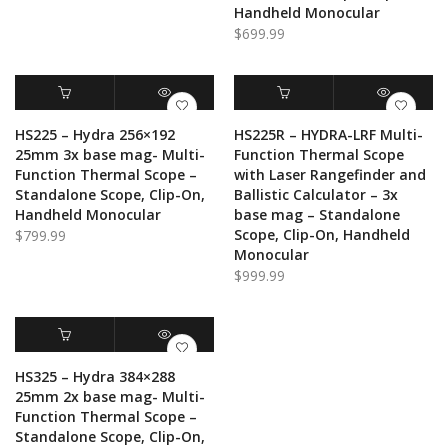
Handheld Monocular
$
699.99
ADD TO CART
QUICK VIEW
ADD TO CART
QUICK VIEW
HS225 – Hydra 256×192
HS225R – HYDRA-LRF Multi-
25mm 3x base mag- Multi-
Function Thermal Scope
Function Thermal Scope –
with Laser Rangefinder and
Standalone Scope, Clip-On,
Ballistic Calculator – 3x
Handheld Monocular
base mag – Standalone
Scope, Clip-On, Handheld
$
799.99
Monocular
$
999.99
ADD TO CART
QUICK VIEW
HS325 – Hydra 384×288
25mm 2x base mag- Multi-
Function Thermal Scope –
Standalone Scope, Clip-On,