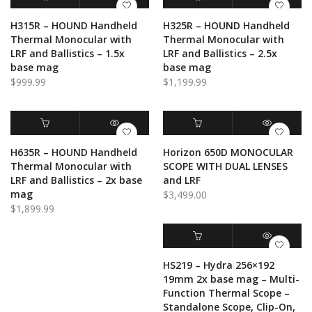
through
$1,000.00
$500.00
ADD TO CART
QUICK VIEW
ADD TO CART
QUICK VIEW
H315R – HOUND Handheld
H325R – HOUND Handheld
Thermal Monocular with
Thermal Monocular with
LRF and Ballistics – 1.5x
LRF and Ballistics – 2.5x
base mag
base mag
$
999.99
$
1,199.99
ADD TO CART
QUICK VIEW
ADD TO CART
QUICK VIEW
H635R – HOUND Handheld
Horizon 650D MONOCULAR
Thermal Monocular with
SCOPE WITH DUAL LENSES
LRF and Ballistics – 2x base
and LRF
mag
$
3,499.00
$
1,899.99
ADD TO CART
QUICK VIEW
HS219 – Hydra 256×192
19mm 2x base mag – Multi-
Function Thermal Scope –
Standalone Scope, Clip-On,