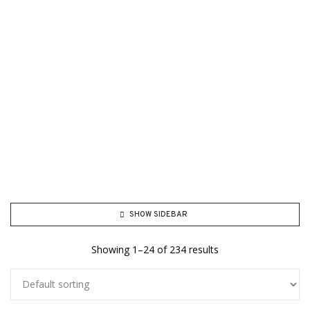
SHOW SIDEBAR
Showing 1–24 of 234 results