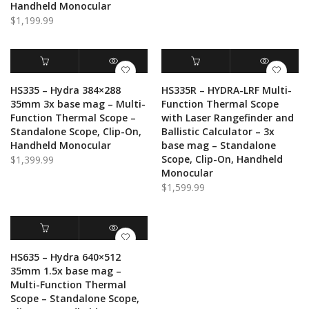
Handheld Monocular
$
1,199.99
ADD TO CART
QUICK VIEW
ADD TO CART
QUICK VIEW
HS335 – Hydra 384×288
HS335R – HYDRA-LRF Multi-
35mm 3x base mag – Multi-
Function Thermal Scope
Function Thermal Scope –
with Laser Rangefinder and
Standalone Scope, Clip-On,
Ballistic Calculator – 3x
Handheld Monocular
base mag – Standalone
Scope, Clip-On, Handheld
$
1,399.99
Monocular
$
1,599.99
ADD TO CART
QUICK VIEW
HS635 – Hydra 640×512
35mm 1.5x base mag –
Multi-Function Thermal
Scope – Standalone Scope,