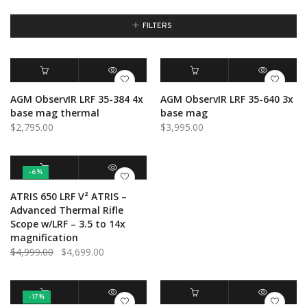
FILTERS
ADD TO CART
QUICK VIEW
ADD TO CART
QUICK VIEW
AGM ObservIR LRF 35-384 4x
AGM ObservIR LRF 35-640 3x
base mag thermal
base mag
$
2,795.00
$
3,995.00
-6%
ADD TO CART
QUICK VIEW
ATRIS 650 LRF V² ATRIS –
Advanced Thermal Rifle
Scope w/LRF – 3.5 to 14x
magnification
Original
Current
$
4,999.00
$
4,699.00
price
price
was:
is:
$4,999.00.
$4,699.00.
-17%