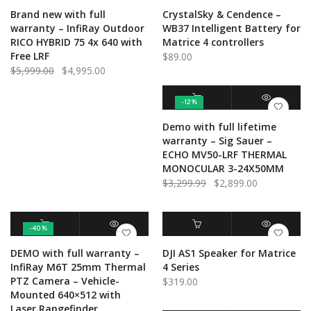
ADD TO CART
QUICK VIEW
ADD TO CART
QUICK VIEW
Brand new with full
CrystalSky & Cendence –
warranty – InfiRay Outdoor
WB37 Intelligent Battery for
RICO HYBRID 75 4x 640 with
Matrice 4 controllers
Free LRF
$
89.00
Original
Current
$
5,999.00
$
4,995.00
price
price
was:
is:
-12%
$5,999.00.
$4,995.00.
ADD TO CART
QUICK VIEW
Demo with full lifetime
warranty – Sig Sauer –
ECHO MV50-LRF THERMAL
MONOCULAR 3-24X50MM
Original
Current
$
3,299.99
$
2,899.00
price
price
was:
is:
$3,299.99.
$2,899.00.
-40%
ADD TO CART
QUICK VIEW
ADD TO CART
QUICK VIEW
DEMO with full warranty –
DJI AS1 Speaker for Matrice
InfiRay M6T 25mm Thermal
4 Series
PTZ Camera – Vehicle-
$
319.00
Mounted 640×512 with
Laser Rangefinder