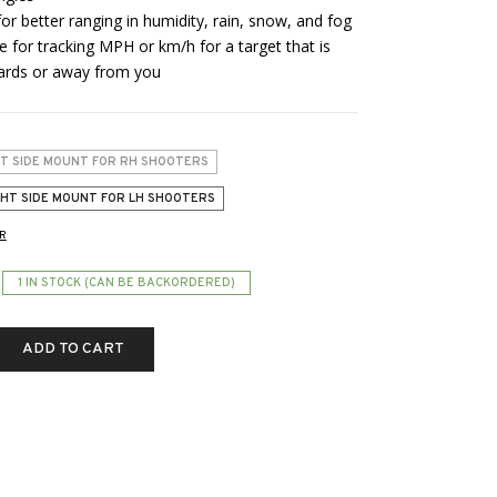
r better ranging in humidity, rain, snow, and fog
for tracking MPH or km/h for a target that is
wards or away from you
FT SIDE MOUNT FOR RH SHOOTERS
GHT SIDE MOUNT FOR LH SHOOTERS
R
1 IN STOCK (CAN BE BACKORDERED)
ADD TO CART
S