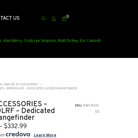
0
TACT US
h, Alan Merry, Cody Lee Simpson, Matt Dickey, Eric Cantrell,
AL AND NV ACCESSORIES
ES – RM1200LRF – DEDICATED LASER RANGEFINDER
ACCESSORIES –
SKU:
RM1-RGH-
LRF – Dedicated
SD
angefinder
Price
–
$
332.99
range:
with
.
Learn More