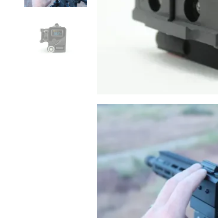
N-Vision