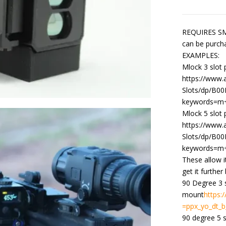
REQUIRES SMA
can be purch
EXAMPLES:
Mlock 3 slot 
https://www
Slots/dp/B00
keywords=m+
Mlock 5 slot
https://www
Slots/dp/B00
keywords=m+
These allow i
get it further
90 Degree 3 
mount
https
=ppx_yo_dt_b
90 degree 5 s