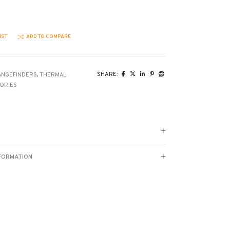
IST
ADD TO COMPARE
SHARE:
ANGEFINDERS
,
THERMAL
ORIES
NFORMATION