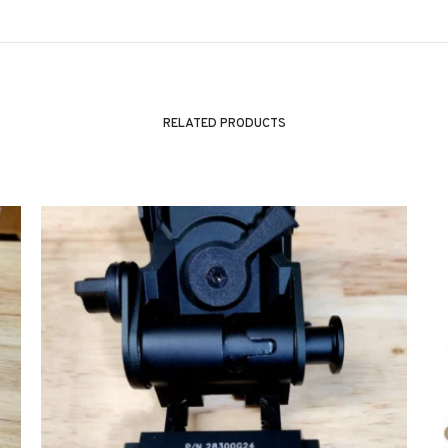
RELATED PRODUCTS