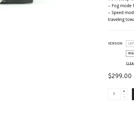
– Fog mode fo
– Speed mode 
traveling to
VERSION
LE
RI
CLEA
$
299.00
LRF
-
ACCESSORIE
-
RM1200LRF
-
Dedicated
Laser
Rangefinder