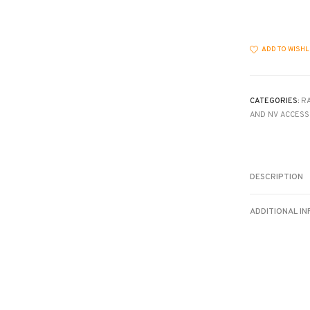
quantity
ADD TO WISHL
CATEGORIES:
R
AND NV ACCESS
DESCRIPTION
ADDITIONAL I