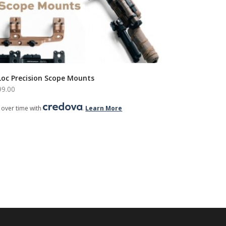
Loc Precision Scope Mounts
99.00
 over time with
.
Learn More