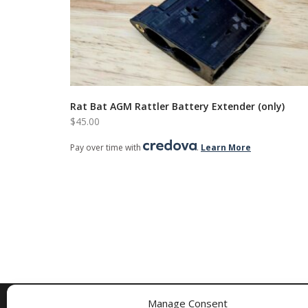
Rat Bat AGM Rattler Battery Extender (only)
$
45.00
Pay over time with
.
Learn More
Manage Consent