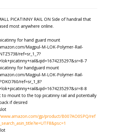
$299.00
through
$332.99
LL PICATINNY RAIL ON Side of handrail that
ased most anywhere online.
picatinny for hand guard mount
.amazon.com/Magpul-M-LOK-Polymer-Rail-
NTZ5738/ref=sr_1_7?
lok+picatinny+rail&qid=1674235297&sr=8-7
 picatinny for handguard mount
.amazon.com/Magpul-M-LOK-Polymer-Rail-
PDKO760/ref=sr_1_8?
lok+picatinny+rail&qid=1674235297&sr=8-8
t to mount to the top picatinny rail and potentially
 back if desired
slot
://www.amazon.com/gp/product/B007AO0SPQ/ref
_search_asin_title?ie=UTF8&psc=1
lot