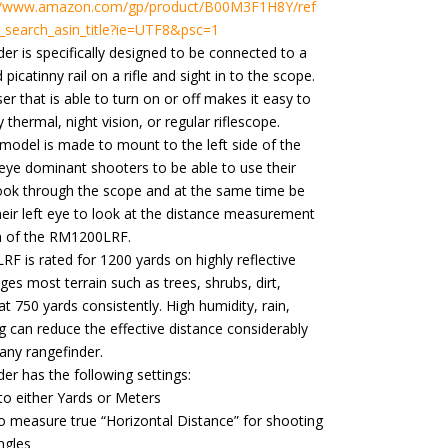
://www.amazon.com/gp/product/B00M3F1H8Y/ref
_search_asin_title?ie=UTF8&psc=1
der is specifically designed to be connected to a
icatinny rail on a rifle and sight in to the scope.
ser that is able to turn on or off makes it easy to
y thermal, night vision, or regular riflescope.
e model is made to mount to the left side of the
-eye dominant shooters to be able to use their
look through the scope and at the same time be
heir left eye to look at the distance measurement
n of the RM1200LRF.
 is rated for 1200 yards on highly reflective
nges most terrain such as trees, shrubs, dirt,
at 750 yards consistently. High humidity, rain,
 can reduce the effective distance considerably
h any rangefinder.
der has the following settings
:
to either Yards or Meters
 measure true “Horizontal Distance” for shooting
ngles