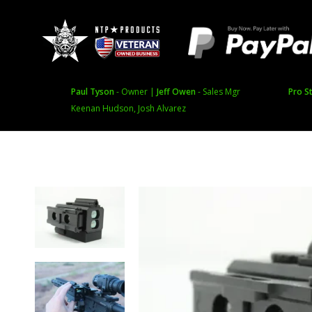
Paul Tyson
- Owner |
Jeff Owen
- Sales Mgr
Pro St
Keenan Hudson, Josh Alvarez
Featured and Sale
Product t
Featured Products
Therma
Special Offers
Batteries,
Inventory Reduction Sale
Swag
Tripods an
Featured Brands
Image Inten
AGM Global Vision
Laser Rang
Bering Optics
Game Dra
IRAY USA
Rangefinde
Pulsar
RIX Optics