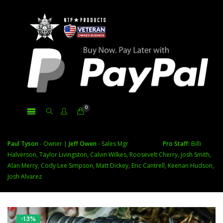
0
Paul Tyson
- Owner |
Jeff Owen
- Sales Mgr
Pro Staff:
Billi
Halverson, Taylor Livingston, Calvin Wilkes, Roosevelt Cherry, Josh Smith,
Alan Merry, Cody Lee Simpson, Matt Dickey, Eric Cantrell, Keenan Hudson,
Josh Alvarez
-13%