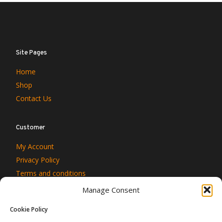
Site Pages
Home
Shop
Contact Us
Customer
My Account
Privacy Policy
Terms and conditions
Manage Consent
Cookie Policy