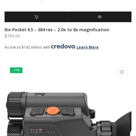
ADD TO CART
QUICK VIEW
Rix Pocket K3 – 384 res – 2.0x to 8x magnification
$
799.00
As low as $142.64/mo with
.
Learn More
-13%