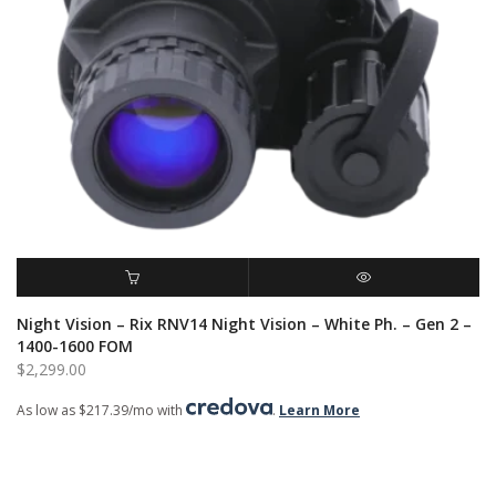
ADD TO CART
QUICK VIEW
Night Vision – Rix RNV14 Night Vision – White Ph. – Gen 2 –
1400-1600 FOM
$
2,299.00
As low as $217.39/mo with
.
Learn More