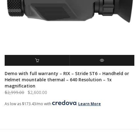
ADD TO CART
QUICK VIEW
Demo with full warranty – RIX – Stride ST6 – Handheld or
Helmet mountable thermal – 640 Resolution – 1x
magnification
Original
Current
$
2,999.00
$
2,600.00
price
price
As low as $173.43/mo with
.
Learn More
was:
is:
$2,999.00.
$2,600.00.