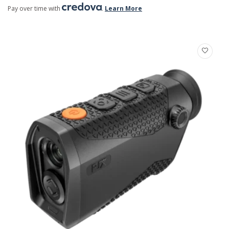
Pay over time with
.
Learn More