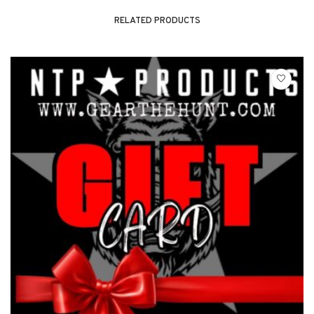
RELATED PRODUCTS