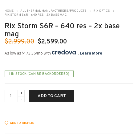
HOME
ALL THERMAL MANUFACTURERS/PRODUCTS
RIX OPTICS
RIX STORM S6R – 640 RES – 2X BASE MAG
Rix Storm S6R – 640 res – 2x base
mag
Original
Current
$
2,999.00
$
2,599.00
price
price
As low as $173.36/mo with
.
Learn More
was:
is:
$2,999.00.
$2,599.00.
1 IN STOCK (CAN BE BACKORDERED)
Rix
ADD TO CART
Storm
S6R
-
640
res
-
ADD TO WISHLIST
2x
base