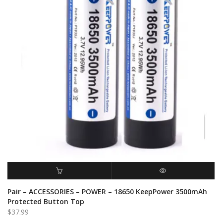
ADD TO CART
QUICK VIEW
Pair – ACCESSORIES – POWER – 18650 KeepPower 3500mAh
Protected Button Top
$
37.99