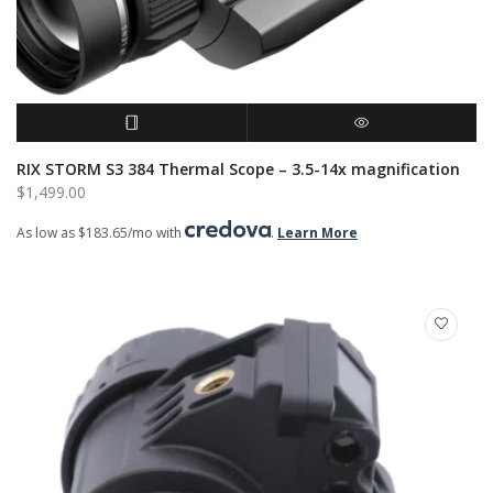
READ MORE
QUICK VIEW
RIX STORM S3 384 Thermal Scope – 3.5-14x magnification
$
1,499.00
As low as $183.65/mo with
.
Learn More