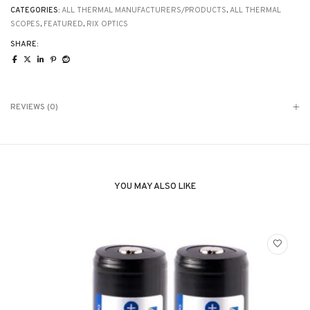
mag
CATEGORIES:
ALL THERMAL MANUFACTURERS/PRODUCTS
,
ALL THERMAL
quantity
SCOPES
,
FEATURED
,
RIX OPTICS
SHARE:
REVIEWS (0)
YOU MAY ALSO LIKE