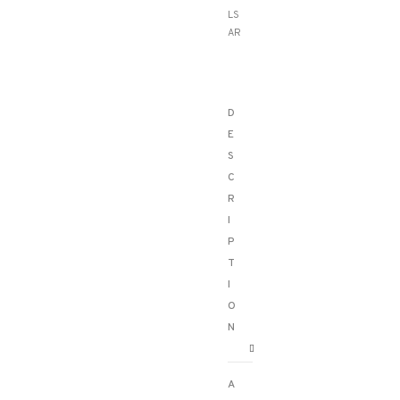
LS
AR
D
E
S
C
R
I
P
T
I
O
N
A