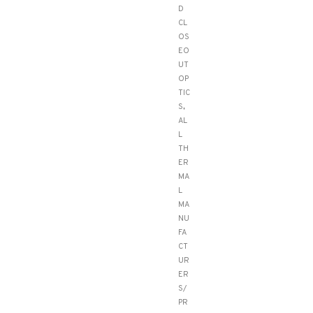
D
CL
OS
EO
UT
OP
TIC
S
,
AL
L
TH
ER
MA
L
MA
NU
FA
CT
UR
ER
S/
PR