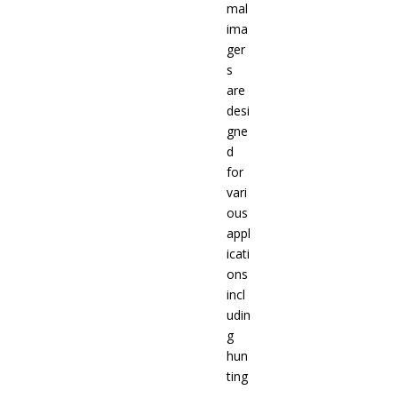
mal
ima
ger
s
are
desi
gne
d
for
vari
ous
appl
icati
ons
incl
udin
g
hun
ting
,