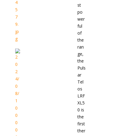
st
po
wer
ful
of
the
ran
ge,
the
Puls
ar
Tel
os
LRF
XL5
0 is
the
first
ther