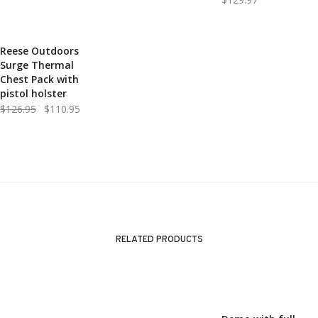
Reese Outdoors
SALE!
Surge Thermal
Chest Pack with
pistol holster
Original
Current
$
126.95
$
110.95
price
price
was:
is:
$126.95.
$110.95.
RELATED PRODUCTS