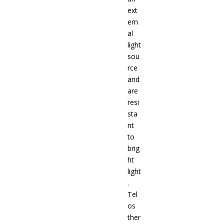
ext
ern
al
light
sou
rce
and
are
resi
sta
nt
to
brig
ht
light
.
Tel
os
ther