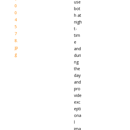
use
bot
h at
nigh
t-
tim
e
and
duri
ng
the
day
and
pro
vide
exc
epti
ona
l
ima