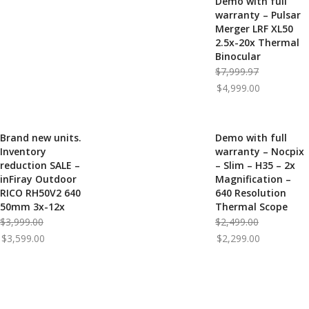
Demo with full
-38%
warranty – Pulsar
Merger LRF XL50
2.5x-20x Thermal
Binocular
Original
$
7,999.97
Current
price
$
4,999.00
price
was:
is:
$7,999.97.
$4,999.00.
Brand new units.
Demo with full
-10%
-8%
Inventory
warranty – Nocpix
reduction SALE –
– Slim – H35 – 2x
inFiray Outdoor
Magnification –
RICO RH50V2 640
640 Resolution
50mm 3x-12x
Thermal Scope
Original
Original
$
3,999.00
$
2,499.00
Current
price
Current
price
$
3,599.00
$
2,299.00
price
was:
price
was:
is:
$3,999.00.
is:
$2,499.00.
$3,599.00.
$2,299.00.