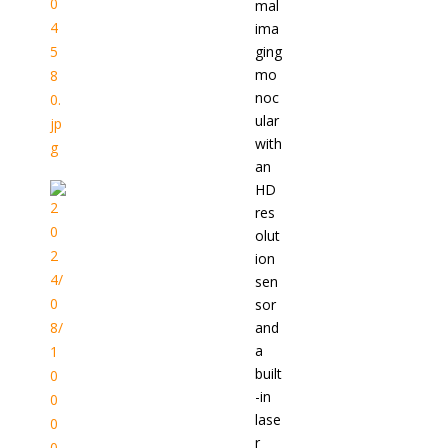
mal
ima
ging
mo
noc
ular
with
an
HD
res
olut
ion
sen
sor
and
a
built
-in
lase
r