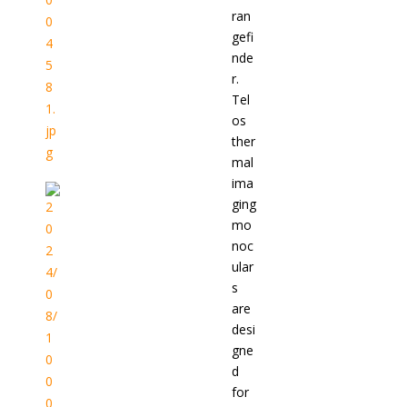
ran
gefi
nde
r.
Tel
os
ther
mal
ima
ging
mo
noc
ular
s
are
desi
gne
d
for