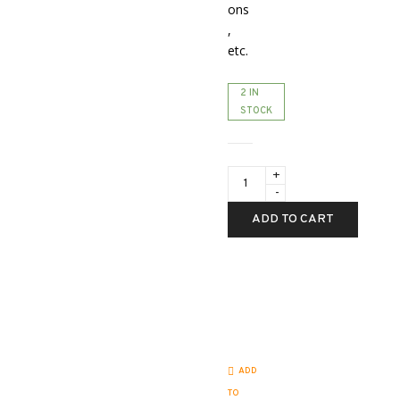
ons
,
etc.
2 IN
STOCK
Demo
with
full
warranty
ADD TO CART
-
Pulsar
Telos
LRF
XL50
-
2.5-
20x
quantity
ADD
TO