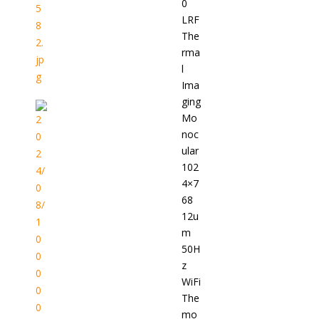
0
LRF
The
rma
l
Ima
ging
Mo
noc
ular
102
4×7
68
12u
m
50H
z
WiFi
The
mo