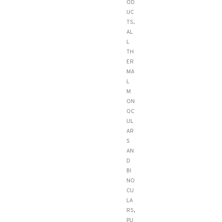
OD
UC
TS
,
AL
L
TH
ER
MA
L
M
ON
OC
UL
AR
S
AN
D
BI
NO
CU
LA
RS
,
PU