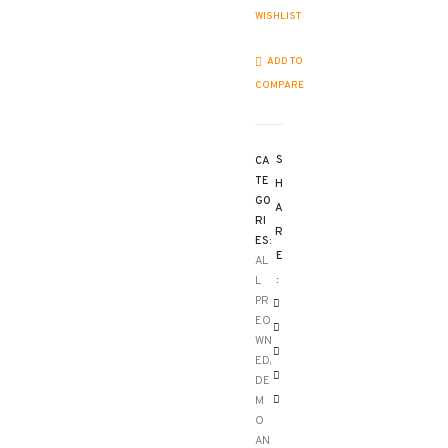
WISHLIST
ADD TO
COMPARE
S
CA
TE
H
GO
A
RI
R
ES:
E
AL
:
L
PR
EO
WN
ED,
DE
M
O
AN