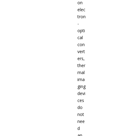
on
elec
tron
-
opti
cal
con
vert
ers,
ther
mal
ima
ging
devi
ces
do
not
nee
d
an