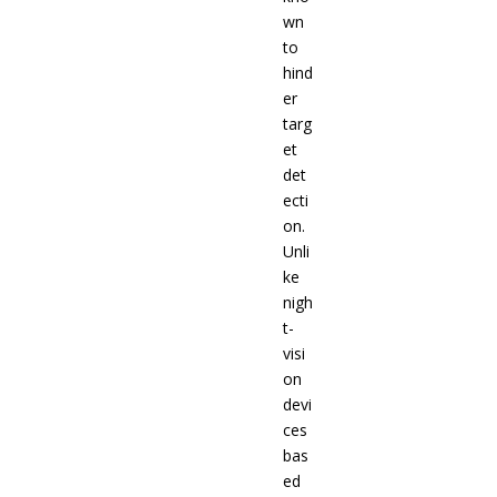
wn
to
hind
er
targ
et
det
ecti
on.
Unli
ke
nigh
t-
visi
on
devi
ces
bas
ed