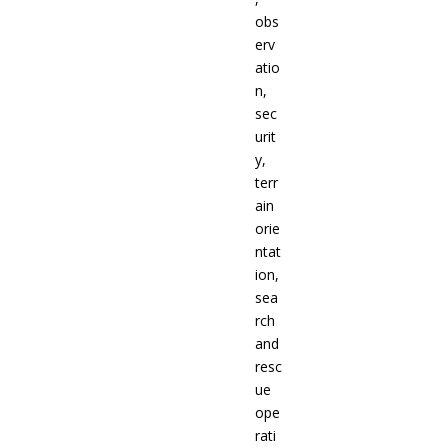
obs
erv
atio
n,
sec
urit
y,
terr
ain
orie
ntat
ion,
sea
rch
and
resc
ue
ope
rati