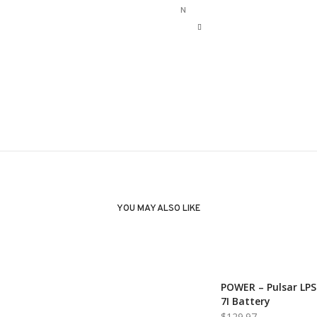
N
YOU MAY ALSO LIKE
POWER – Pulsar LPS
7I Battery
$
129.97