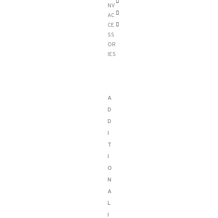
NV
AC
CE
SS
OR
IES
A
D
D
I
T
I
O
N
A
L
I