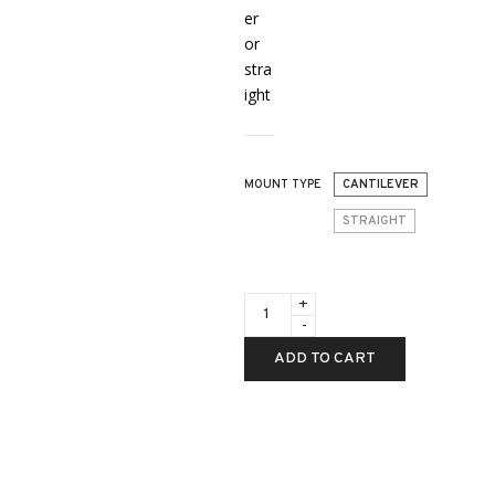
er
or
stra
ight
MOUNT TYPE
CANTILEVER
STRAIGHT
ACCESSORIES
-
American
Defense
ADD TO CART
Recon
30mm
Dual
Lever
QD
Mounts
quantity