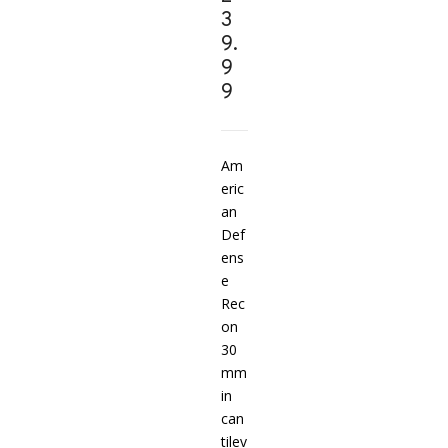
3
9.
9
9
Am
eric
an
Def
ens
e
Rec
on
30
mm
in
can
tilev