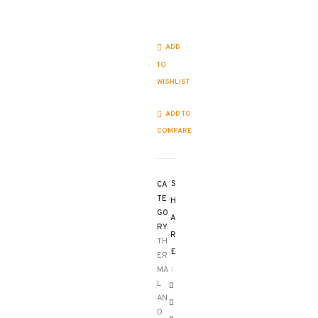
ADD
TO
WISHLIST
ADD TO
COMPARE
S
CA
TE
H
GO
A
RY:
R
TH
E
ER
:
MA
L
AN
D