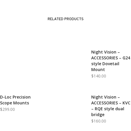
RELATED PRODUCTS
Night Vision –
ACCESSORIES – G24
style Dovetail
Mount
$
140.00
D-Loc Precision
Night Vision –
Scope Mounts
ACCESSORIES – KVC
– RQE style dual
$
299.00
bridge
$
160.00