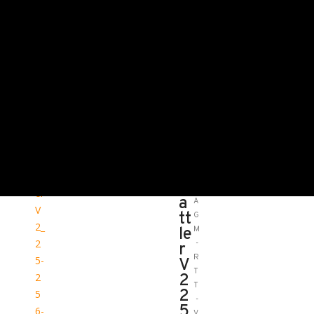
HOME
ALL THERMAL
MANUFACTURERS/PRODUCTS
AGM GLOBAL VISION
AGM RATTLER V2 25-256
3.5X-28X
A
S
G
K
M
U
R
:
a
A
tt
G
le
M
-
r
R
V
T
2
T
2
-
5
V