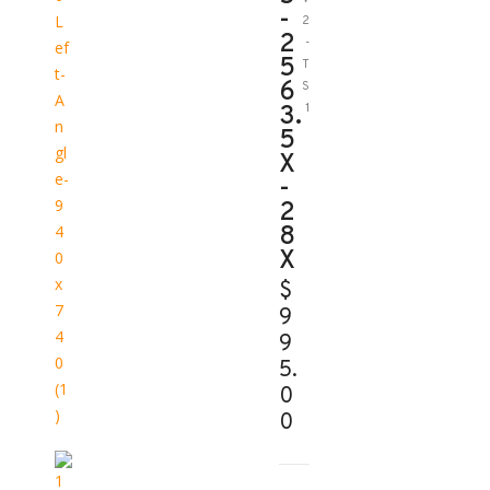
-
2
2
-
5
T
6
S
3.
1
5
X
-
2
8
X
$
9
9
5.
0
0