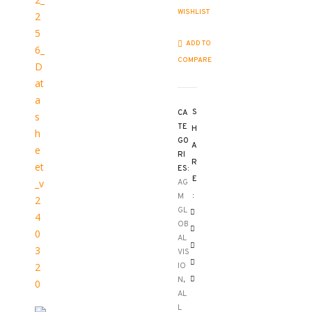
WISHLIST
ADD TO
COMPARE
S
CA
TE
H
GO
A
RI
R
ES:
E
AG
:
M
GL
OB
AL
VIS
IO
N
,
AL
L