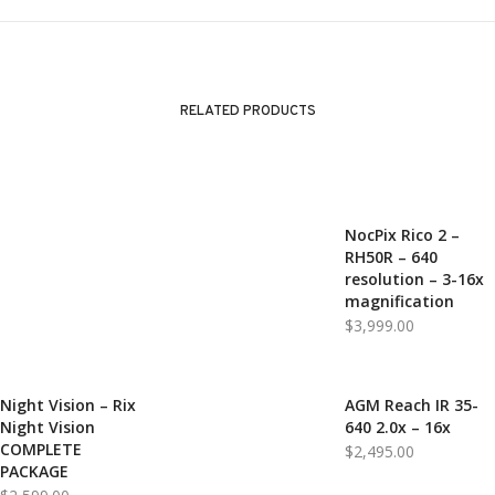
RELATED PRODUCTS
NocPix Rico 2 –
RH50R – 640
resolution – 3-16x
magnification
$
3,999.00
Night Vision – Rix
AGM Reach IR 35-
Night Vision
640 2.0x – 16x
COMPLETE
$
2,495.00
PACKAGE