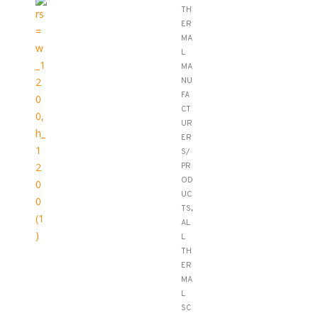
TH
ER
MA
L
MA
NU
FA
CT
UR
ER
S/
PR
OD
UC
TS
,
AL
L
TH
ER
MA
L
SC