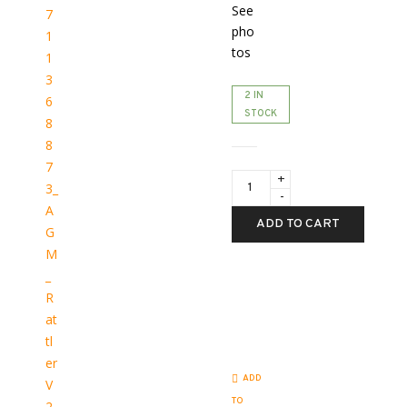
See
pho
tos
2 IN
STOCK
AGM
Rattler
V2
25-
ADD TO CART
256
3.5X-
28X
quantity
ADD
TO