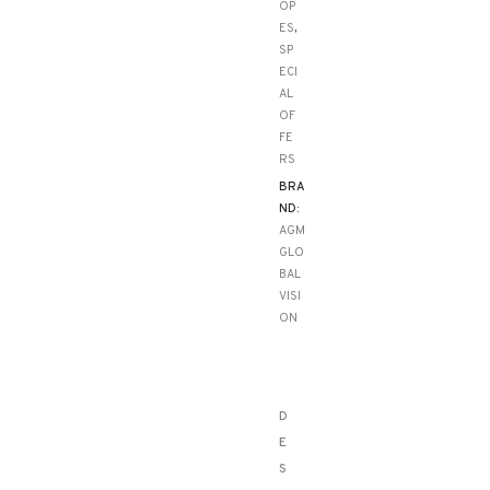
OP
ES
,
SP
ECI
AL
OF
FE
RS
BRA
ND:
AGM
GLO
BAL
VISI
ON
D
E
S