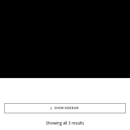
SHOW SIDEBAR
Showing all 3 results