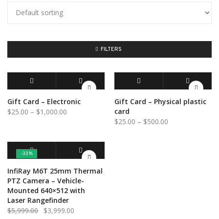
FILTERS
BUY GIFT CARD
QUICK VIEW
SELECT OPTIONS
QUICK VIEW
Gift Card – Electronic
Gift Card – Physical plastic
Price
card
$
25.00
–
$
1,000.00
Price
$
25.00
–
$
500.00
range:
range:
$25.00
$25.00
through
through
$1,000.00
-33%
$500.00
ADD TO CART
QUICK VIEW
InfiRay M6T 25mm Thermal
PTZ Camera – Vehicle-
Mounted 640×512 with
Laser Rangefinder
Original
Current
$
5,999.00
$
3,999.00