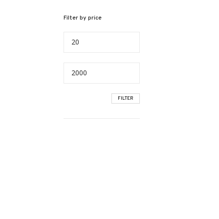
Filter by price
Min
price
Max
price
FILTER