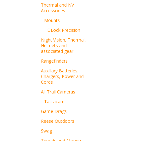
Thermal and NV
Accessories
Mounts
DLock Precision
Night Vision, Thermal,
Helmets and
associated gear
Rangefinders
Auxillary Batteries,
Chargers, Power and
Cords
All Trail Cameras
Tactacam
Game Drags
Reese Outdoors
Swag
Tripods and Mounts