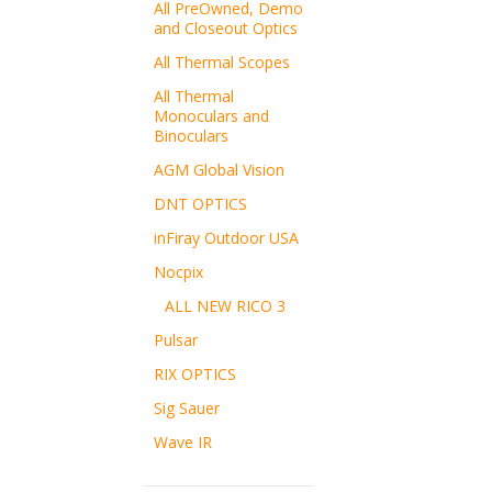
All PreOwned, Demo
and Closeout Optics
All Thermal Scopes
All Thermal
Monoculars and
Binoculars
AGM Global Vision
DNT OPTICS
inFiray Outdoor USA
Nocpix
ALL NEW RICO 3
Pulsar
RIX OPTICS
Sig Sauer
Wave IR