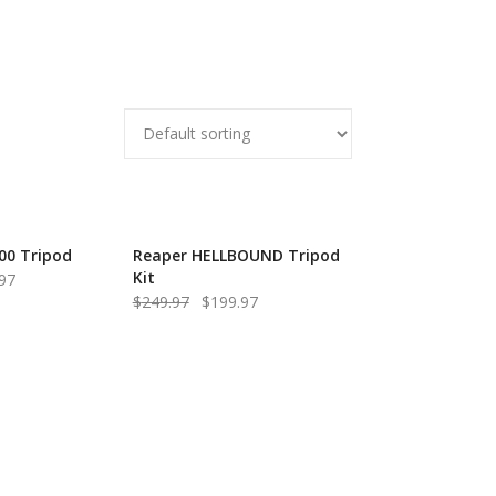
00 Tripod
Reaper HELLBOUND Tripod
-20%
Kit
al
Current
97
Original
Current
$
249.97
$
199.97
price
price
price
is:
was:
is:
97.
$255.97.
$249.97.
$199.97.