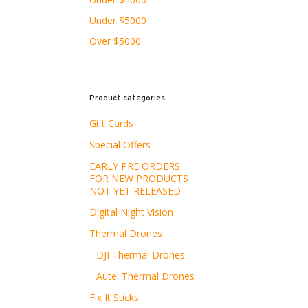
Under $5000
Over $5000
Product categories
Gift Cards
Special Offers
EARLY PRE ORDERS
FOR NEW PRODUCTS
NOT YET RELEASED
Digital Night Vision
Thermal Drones
DJI Thermal Drones
Autel Thermal Drones
Fix It Sticks