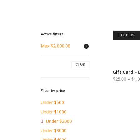
Active filters
FILTERS
Max
$
2,000.00
CLEAR
Gift Card – 
$
25.00
–
$
1,
Filter by price
Under $500
Under $1000
Under $2000
Under $3000
Under $4000