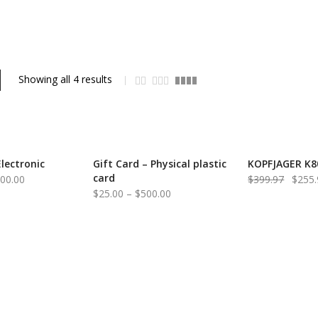
Showing all 4 results
Electronic
Gift Card – Physical plastic
KOPFJAGER K8
-36%
card
Price
Origin
000.00
$
399.97
$
255.
Price
$
25.00
–
$
500.00
range:
price
range:
$25.00
was:
$25.00
through
$399.
through
$1,000.00
$500.00