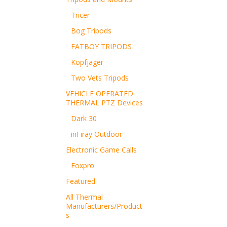
Tricer
Bog Tripods
FATBOY TRIPODS
Kopfjager
Two Vets Tripods
VEHICLE OPERATED
THERMAL PTZ Devices
Dark 30
inFiray Outdoor
Electronic Game Calls
Foxpro
Featured
All Thermal
Manufacturers/Product
s