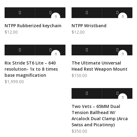
ADD TO CART
QUICK VIEW
ADD TO CART
QUICK VIEW
NTPP Rubberized keychain
NTPP Wristband
$
12.00
$
12.00
ADD TO CART
QUICK VIEW
ADD TO CART
QUICK VIEW
Rix Stride ST6 Lite – 640
The Ultimate Universal
resolution- 1x to 8 times
Head Rest Weapon Mount
base magnification
$
150.00
$
1,999.00
ADD TO CART
QUICK VIEW
Two Vets – 65MM Dual
Tension Ballhead W/
Arcalock Dual Clamp (Arca
Swiss and Picatinny)
$
350.00