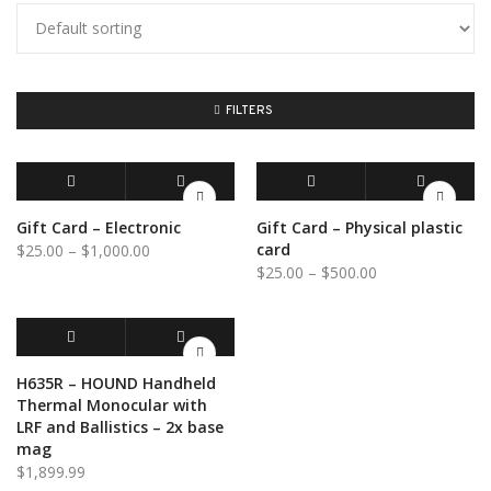
FILTERS
BUY GIFT CARD
QUICK VIEW
SELECT OPTIONS
QUICK VIEW
Gift Card – Electronic
Gift Card – Physical plastic
Price
card
$
25.00
–
$
1,000.00
Price
$
25.00
–
$
500.00
range:
range:
$25.00
$25.00
through
through
$1,000.00
$500.00
ADD TO CART
QUICK VIEW
H635R – HOUND Handheld
Thermal Monocular with
LRF and Ballistics – 2x base
mag
$
1,899.99