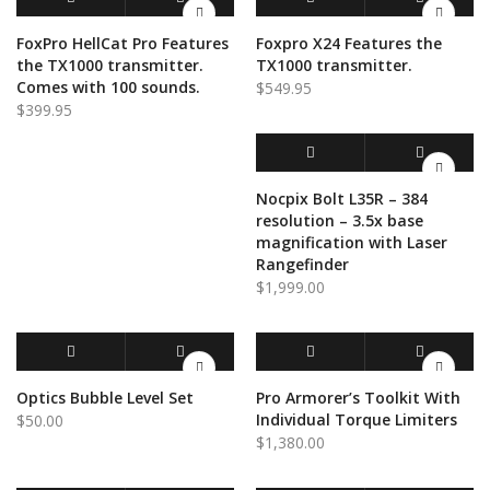
ADD TO CART
QUICK VIEW
ADD TO CART
QUICK VIEW
FoxPro HellCat Pro Features
Foxpro X24 Features the
the TX1000 transmitter.
TX1000 transmitter.
Comes with 100 sounds.
$
549.95
$
399.95
ADD TO CART
QUICK VIEW
Nocpix Bolt L35R – 384
resolution – 3.5x base
magnification with Laser
Rangefinder
$
1,999.00
ADD TO CART
QUICK VIEW
ADD TO CART
QUICK VIEW
Optics Bubble Level Set
Pro Armorer’s Toolkit With
Individual Torque Limiters
$
50.00
$
1,380.00