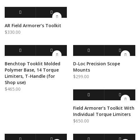
ADD TO CART
QUICK VIEW
AR Field Armorer’s Toolkit
$
330.00
ADD TO CART
QUICK VIEW
SELECT OPTIONS
QUICK VIEW
Benchtop Tooklit Molded
D-Loc Precision Scope
Polymer Base, 14 Torque
Mounts
Limiters, T-Handle (for
$
299.00
Shop use)
$
465.00
ADD TO CART
QUICK VIEW
Field Armorer’s Toolkit With
Individual Torque Limiters
$
650.00