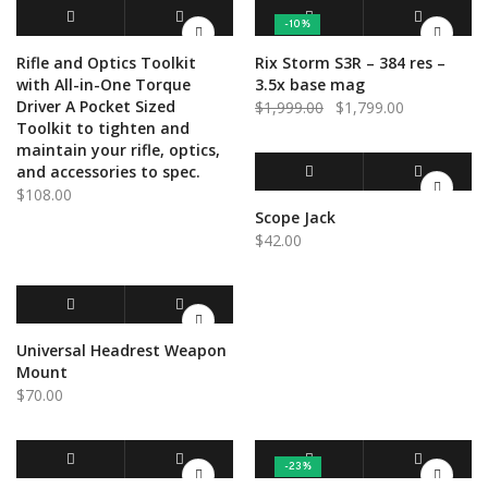
-10%
ADD TO CART
QUICK VIEW
ADD TO CART
QUICK VIEW
Rifle and Optics Toolkit
Rix Storm S3R – 384 res –
with All-in-One Torque
3.5x base mag
Driver A Pocket Sized
Original
Current
$
1,999.00
$
1,799.00
Toolkit to tighten and
price
price
maintain your rifle, optics,
was:
is:
and accessories to spec.
$1,999.00.
$1,799.00.
$
108.00
ADD TO CART
QUICK VIEW
Scope Jack
$
42.00
ADD TO CART
QUICK VIEW
Universal Headrest Weapon
Mount
$
70.00
-23%