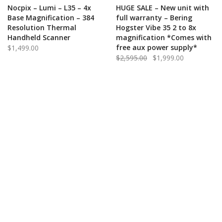
ADD TO CART
QUICK VIEW
ADD TO CART
QUICK VIEW
Nocpix – Lumi – L35 – 4x
HUGE SALE – New unit with
Base Magnification – 384
full warranty – Bering
Resolution Thermal
Hogster Vibe 35 2 to 8x
Handheld Scanner
magnification *Comes with
free aux power supply*
$
1,499.00
Original
Current
$
2,595.00
$
1,999.00
price
price
was:
is:
$2,595.00.
$1,999.00.