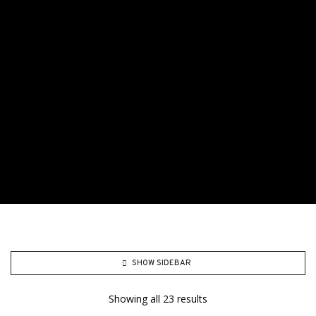
SHOW SIDEBAR
Showing all 23 results