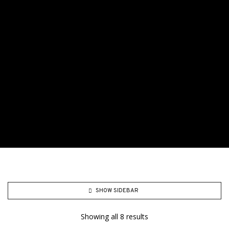
SHOW SIDEBAR
Showing all 8 results