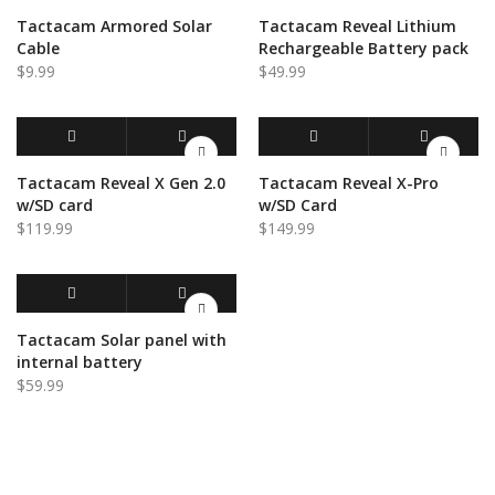
ADD TO CART
QUICK VIEW
ADD TO CART
QUICK VIEW
Tactacam Armored Solar
Tactacam Reveal Lithium
Cable
Rechargeable Battery pack
$
9.99
$
49.99
ADD TO CART
QUICK VIEW
ADD TO CART
QUICK VIEW
Tactacam Reveal X Gen 2.0
Tactacam Reveal X-Pro
w/SD card
w/SD Card
$
119.99
$
149.99
ADD TO CART
QUICK VIEW
Tactacam Solar panel with
internal battery
$
59.99