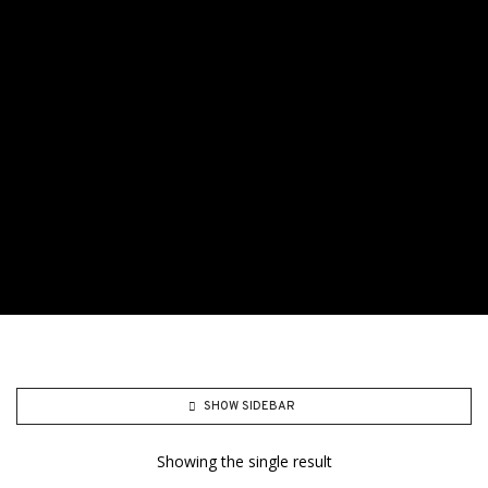
SHOW SIDEBAR
Showing the single result