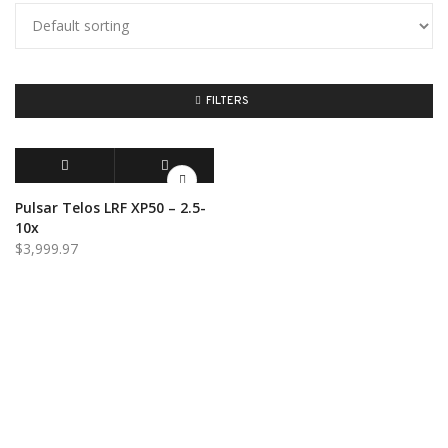
FILTERS
ADD TO CART
QUICK VIEW
Pulsar Telos LRF XP50 – 2.5-
10x
$
3,999.97