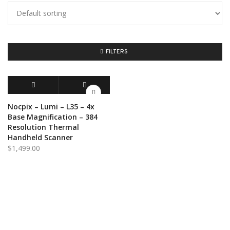
FILTERS
ADD TO CART
QUICK VIEW
Nocpix – Lumi – L35 – 4x
Base Magnification – 384
Resolution Thermal
Handheld Scanner
$
1,499.00