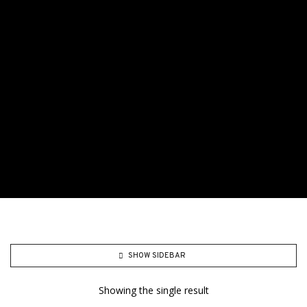
SHOW SIDEBAR
Showing the single result