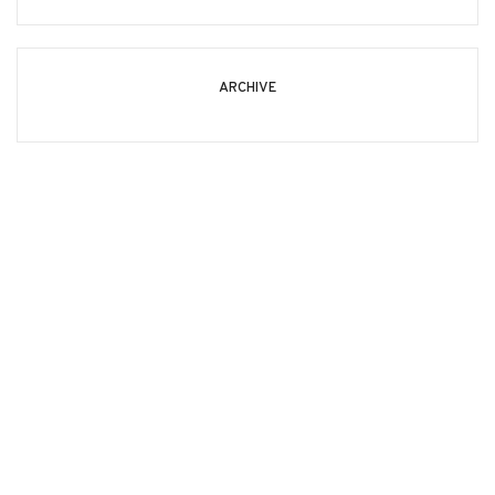
ARCHIVE