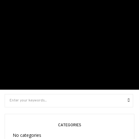
It seems we can’t find what you’re looking for. Perhaps
searching can help.
CATEGORIES
No categories